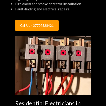
Fire alarm and smoke detector installation
Fault-finding and electrical repairs
Call Us - 07709528421
Residential Electricians in