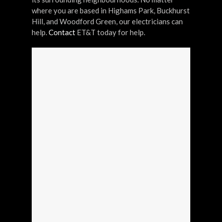
where you are based in Highams Park, Buckhurst
Hill, and Woodford Green, our electricians can
help.
Contact
ET&T today for help.