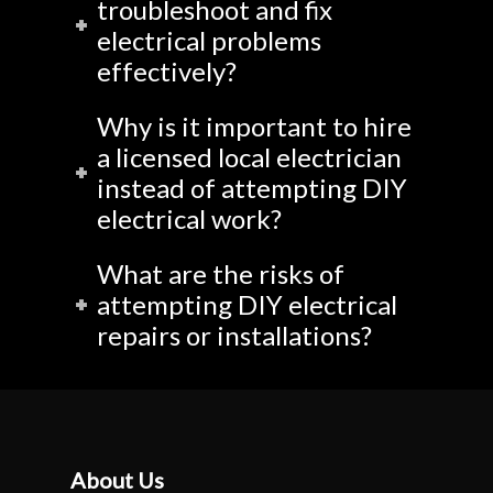
troubleshoot and fix
electrical problems
effectively?
Why is it important to hire
a licensed local electrician
instead of attempting DIY
electrical work?
What are the risks of
attempting DIY electrical
repairs or installations?
About Us