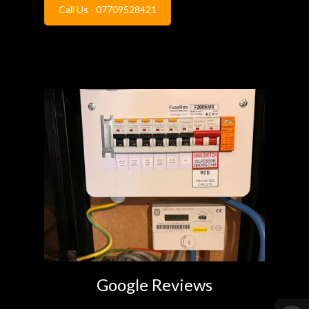
Call Us - 07709528421
Google Reviews