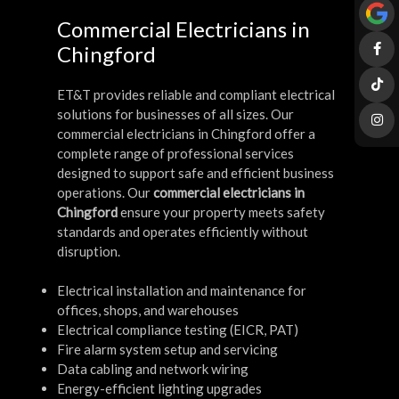
Commercial Electricians in
Chingford
ET&T provides reliable and compliant electrical
solutions for businesses of all sizes. Our
commercial electricians in Chingford offer a
complete range of professional services
designed to support safe and efficient business
operations. Our
commercial electricians in
Chingford
ensure your property meets safety
standards and operates efficiently without
disruption.
Electrical installation and maintenance for
offices, shops, and warehouses
Electrical compliance testing (EICR, PAT)
Fire alarm system setup and servicing
Data cabling and network wiring
Energy-efficient lighting upgrades