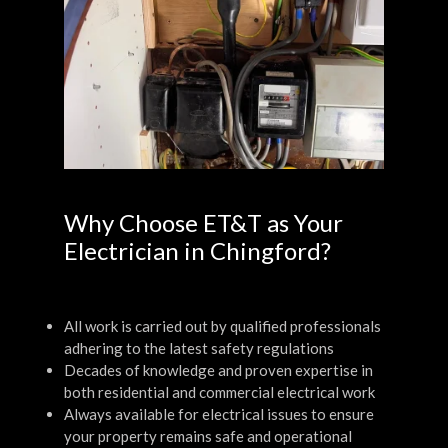
Why Choose ET&T as Your
Electrician in Chingford?
All work is carried out by qualified professionals
adhering to the latest safety regulations
Decades of knowledge and proven expertise in
both residential and commercial electrical work
Always available for electrical issues to ensure
your property remains safe and operational