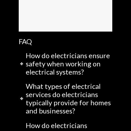
FAQ
How do electricians ensure
safety when working on
electrical systems?
What types of electrical
services do electricians
typically provide for homes
and businesses?
How do electricians