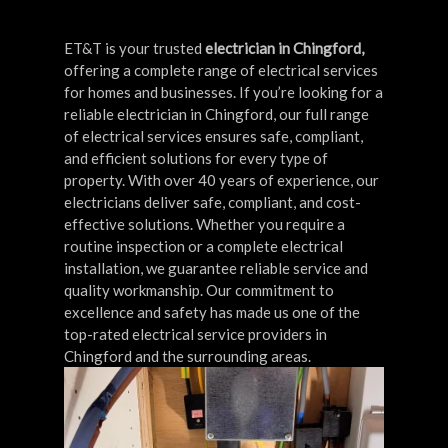
ET&T is your trusted
electrician in Chingford,
offering a complete range of electrical services
for homes and businesses. If you’re looking for a
reliable electrician in Chingford, our full range
of electrical services ensures safe, compliant,
and efficient solutions for every type of
property. With over 40 years of experience, our
electricians deliver safe, compliant, and cost-
effective solutions. Whether you require a
routine inspection or a complete electrical
installation, we guarantee reliable service and
quality workmanship. Our commitment to
excellence and safety has made us one of the
top-rated electrical service providers in
Chingford and the surrounding areas.