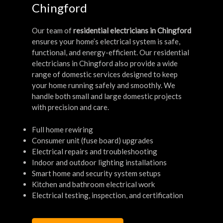
Chingford
Our team of
residential electricians in Chingford
ensures your home’s electrical system is safe,
functional, and energy-efficient. Our residential
electricians in Chingford also provide a wide
range of domestic services designed to keep
your home running safely and smoothly. We
handle both small and large domestic projects
with precision and care.
Full home rewiring
Consumer unit (fuse board) upgrades
Electrical repairs and troubleshooting
Indoor and outdoor lighting installations
Smart home and security system setups
Kitchen and bathroom electrical work
Electrical testing, inspection, and certification