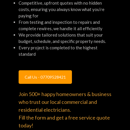
Competitive, upfront quotes with no hidden
costs, ensuring you always know what you’re
paying for
From testing and inspection to repairs and
complete rewires, we handle it all efficiently
We provide tailored solutions that suit your
budget, schedule, and specific property needs.
Every project is completed to the highest
standard
Call Us - 07709528421
Join 500+ happy homeowners & business
who trust our local commercial and
residential electricians.
Fill the form and get a free service quote
today!