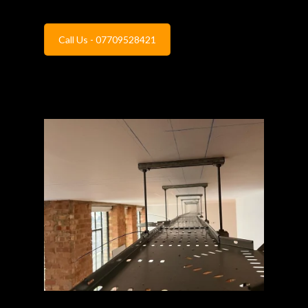
Call Us - 07709528421