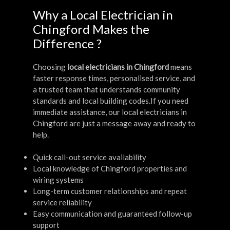
Why a Local Electrician in
Chingford Makes the
Difference ?
Choosing
local electricians in Chingford
means
faster response times, personalised service, and
a trusted team that understands community
standards and local building codes.If you need
immediate assistance, our local electricians in
Chingford are just a message away and ready to
help.
Quick call-out service availability
Local knowledge of Chingford properties and
wiring systems
Long-term customer relationships and repeat
service reliability
Easy communication and guaranteed follow-up
support