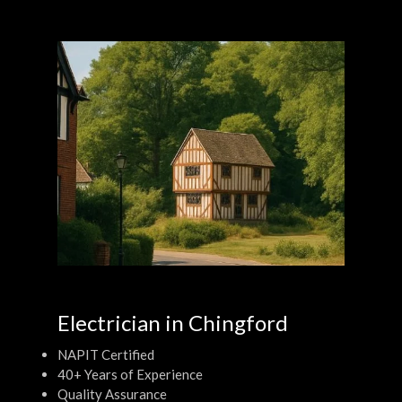
Electrician in Chingford
NAPIT Certified
40+ Years of Experience
Quality Assurance