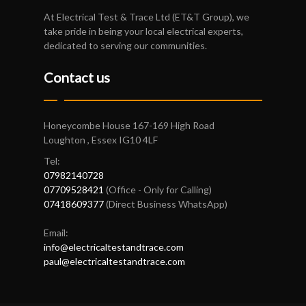
At Electrical Test & Trace Ltd (ET&T Group), we
take pride in being your local electrical experts,
dedicated to serving our communities.
Contact us
Honeycombe House 167-169 High Road
Loughton , Essex IG10 4LF
Tel:
07982140728
07709528421
(Office - Only for Calling)
07418609377
(Direct Business WhatsApp)
Email:
info@electricaltestandtrace.com
paul@electricaltestandtrace.com