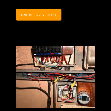
Call Us - 07709528421