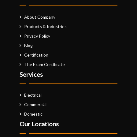
About Company
Products & Industries
Privacy Policy
Blog
Certification
The Exam Certificate
Services
Electrical
Commercial
Domestic
Our Locations