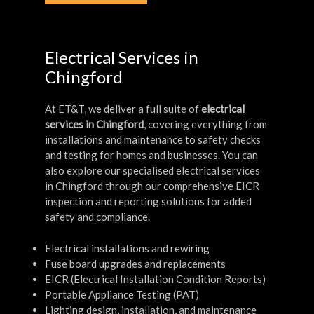
Electrical Services in
Chingford
At ET&T, we deliver a full suite of
electrical
services in Chingford
, covering everything from
installations and maintenance to safety checks
and testing for homes and businesses. You can
also explore our specialised electrical services
in Chingford through our comprehensive EICR
inspection and reporting solutions for added
safety and compliance.
Electrical installations and rewiring
Fuse board upgrades and replacements
EICR (Electrical Installation Condition Reports)
Portable Appliance Testing (PAT)
Lighting design, installation, and maintenance