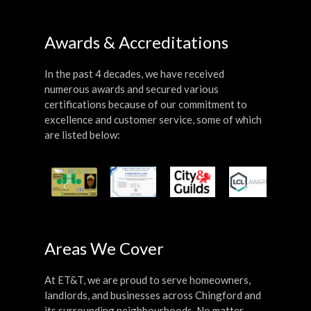
Awards & Accreditations
In the past 4 decades, we have received
numerous awards and secured various
certifications because of our commitment to
excellence and customer service, some of which
are listed below:
Areas We Cover
At ET&T, we are proud to serve homeowners,
landlords, and businesses across Chingford and
its surrounding neighbourhoods. No matter