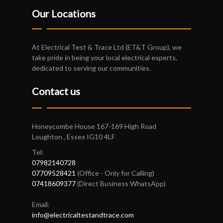
Our Locations
At Electrical Test & Trace Ltd (ET&T Group), we
take pride in being your local electrical experts,
dedicated to serving our communities.
Contact us
Honeycombe House 167-169 High Road
Loughton , Essex IG10 4LF
Tel:
07982140728
07709528421
(Office - Only for Calling)
07418609377
(Direct Business WhatsApp)
Email:
info@electricaltestandtrace.com