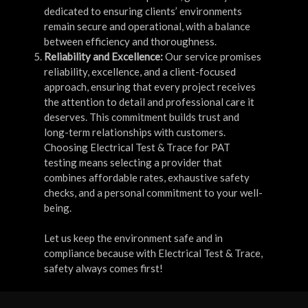
dedicated to ensuring clients’ environments
remain secure and operational, with a balance
between efficiency and thoroughness.
Reliability and Excellence:
Our service promises
reliability, excellence, and a client-focused
approach, ensuring that every project receives
the attention to detail and professional care it
deserves. This commitment builds trust and
long-term relationships with customers.
Choosing Electrical Test & Trace for PAT
testing means selecting a provider that
combines affordable rates, exhaustive safety
checks, and a personal commitment to your well-
being.
Let us keep the environment safe and in
compliance because with Electrical Test & Trace,
safety always comes first!