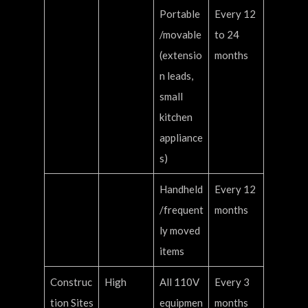
Portable
Every 12
/movable
to 24
(extensio
months
n leads,
small
kitchen
appliance
s)
Handheld
Every 12
/frequent
months
ly moved
items
Construc
High
All 110V
Every 3
tion Sites
equipmen
months