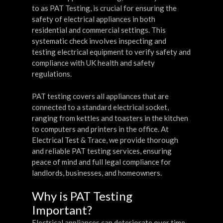
to as PAT Testing, is crucial for ensuring the
safety of electrical appliances in both
residential and commercial settings. This
systematic check involves inspecting and
testing electrical equipment to verify safety and
compliance with UK health and safety
regulations.
PAT testing covers all appliances that are
connected to a standard electrical socket,
ranging from kettles and toasters in the kitchen
to computers and printers in the office. At
Electrical Test & Trace, we provide thorough
and reliable PAT testing services, ensuring
peace of mind and full legal compliance for
landlords, businesses, and homeowners.
Why is PAT Testing
Important?
Electrical appliances can deteriorate over time