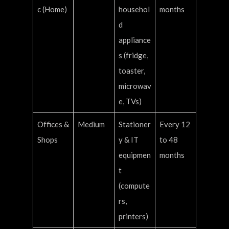
c (Home)
househol
months
d
appliance
s (fridge,
toaster,
microwav
e, TVs)
Offices &
Medium
Stationer
Every 12
Shops
y & IT
to 48
equipmen
months
t
(compute
rs,
printers)