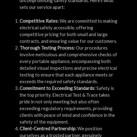
uncompromising safety standards. Here’s what
sets our service apart:
Competitive Rates:
We are committed to making
electrical safety accessible, offering
competitive pricing for both small and large
contracts, and ensuring value for our customers.
Thorough Testing Process:
Our procedures
involve meticulous and comprehensive checks of
every portable appliance, encompassing both
detailed visual inspections and precise electrical
testing to ensure that each appliance meets or
exceeds the required safety standards.
Commitment to Exceeding Standards:
Safety is
the top priority. Electrical Test & Trace takes
pride in not only meeting but also often
exceeding regulatory requirements, providing
clients with peace of mind and confidence in the
safety of the equipment.
Client-Centred Partnership:
We position
ourselves as a trusted partner, genuinely