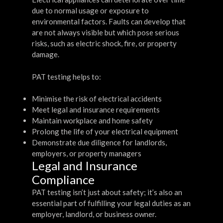
due to normal usage or exposure to
environmental factors. Faults can develop that
are not always visible but which pose serious
risks, such as electric shock, fire, or property
damage.
PAT testing helps to:
Minimise the risk of electrical accidents
Meet legal and insurance requirements
Maintain workplace and home safety
Prolong the life of your electrical equipment
Demonstrate due diligence for landlords,
employers, or property managers
Legal and Insurance
Compliance
PAT testing isn’t just about safety; it’s also an
essential part of fulfilling your legal duties as an
employer, landlord, or business owner.