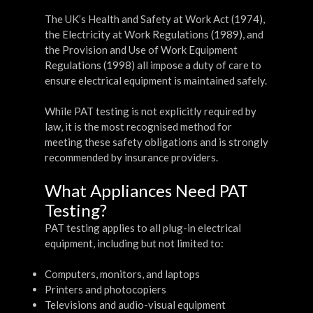
The UK’s Health and Safety at Work Act (1974),
the Electricity at Work Regulations (1989), and
the Provision and Use of Work Equipment
Regulations (1998) all impose a duty of care to
ensure electrical equipment is maintained safely.
While PAT testing is not explicitly required by
law, it is the most recognised method for
meeting these safety obligations and is strongly
recommended by insurance providers.
What Appliances Need PAT
Testing?
PAT testing applies to all plug-in electrical
equipment, including but not limited to:
Computers, monitors, and laptops
Printers and photocopiers
Televisions and audio-visual equipment