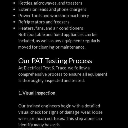
Kettles, microwaves, and toasters
Extension leads and phone chargers
Power tools and workshop machinery
Refrigerators and freezers
Heaters, fans, and air conditioners
Both portable and fixed appliances can be
included, as well as any equipment regularly
moved for cleaning or maintenance.
Our PAT Testing Process
At Electrical Test & Trace, we follow a
comprehensive process to ensure all equipment
is thoroughly inspected and tested:
1. Visual Inspection
Our trained engineers begin with a detailed
visual check for signs of damage, wear, loose
wires, or incorrect fuses. This step alone can
identify many hazards.