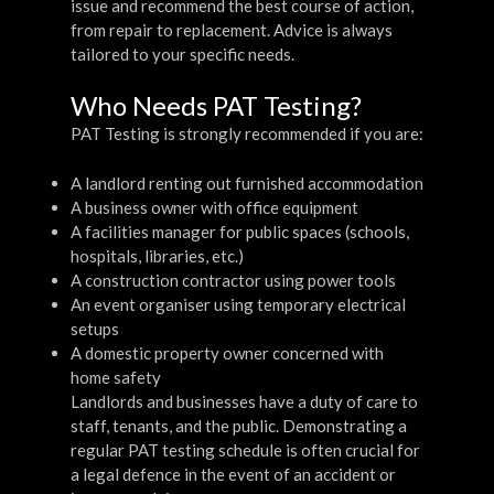
issue and recommend the best course of action,
from repair to replacement. Advice is always
tailored to your specific needs.
Who Needs PAT Testing?
PAT Testing is strongly recommended if you are:
A landlord renting out furnished accommodation
A business owner with office equipment
A facilities manager for public spaces (schools,
hospitals, libraries, etc.)
A construction contractor using power tools
An event organiser using temporary electrical
setups
A domestic property owner concerned with
home safety
Landlords and businesses have a duty of care to
staff, tenants, and the public. Demonstrating a
regular PAT testing schedule is often crucial for
a legal defence in the event of an accident or