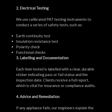
2. Electrical Testing
We use calibrated PAT testing instruments to
conduct a series of safety tests, such as:
Earth continuity test
Insulation resistance test
Polarity check
Functional checks
3. Labelling and Documentation
Each item tested is labelled with a clear, durable
sticker indicating pass or fail status and the
inspection date. Clients receive a full report,
which is vital for insurance or compliance audits.
4. Advice and Remediation
If any appliance fails, our engineers explain the