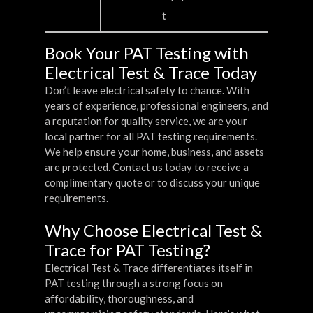
t
Book Your PAT Testing with
Electrical Test & Trace Today
Don’t leave electrical safety to chance. With
years of experience, professional engineers, and
a reputation for quality service, we are your
local partner for all PAT testing requirements.
We help ensure your home, business, and assets
are protected. Contact us today to receive a
complimentary quote or to discuss your unique
requirements.
Why Choose Electrical Test &
Trace for PAT Testing?
Electrical Test & Trace differentiates itself in
PAT testing through a strong focus on
affordability, thoroughness, and