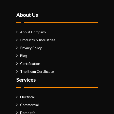
About Us
About Company
Products & Industries
Privacy Policy
Blog
Certification
The Exam Certificate
Services
Electrical
Commercial
Domestic