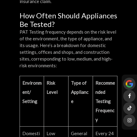
insurance claim.
How Often Should Appliances
Be Tested?
PAT Testing frequency depends on the risk level
of the environment, the type of appliance, and
its usage. Here’s a breakdown for domestic
settings, offices and shops, and construction
sites, corresponding to low, medium, and high-
risk environments:
Environm
Risk
Type of
Recomme
ent/
Level
Applianc
nded
Setting
e
Testing
Frequenc
y
Domesti
Low
General
Every 24