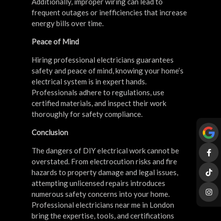
Additionally, improper wiring can lead to
frequent outages or inefficiencies that increase
energy bills over time.
Peace of Mind
Hiring professional electricians guarantees
safety and peace of mind, knowing your home’s
electrical system is in expert hands.
Professionals adhere to regulations, use
certified materials, and inspect their work
thoroughly for safety compliance.
Conclusion
The dangers of DIY electrical work cannot be
overstated. From electrocution risks and fire
hazards to property damage and legal issues,
attempting unlicensed repairs introduces
numerous safety concerns into your home.
Professional electricians near me in London
bring the expertise, tools, and certifications