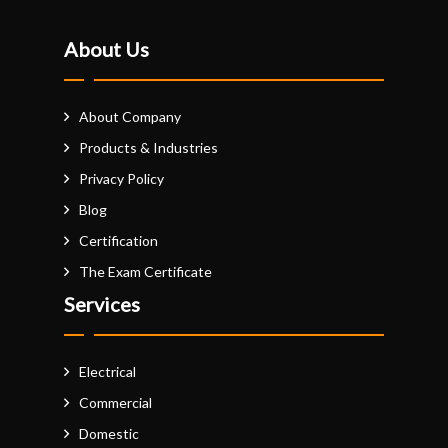
About Us
About Company
Products & Industries
Privacy Policy
Blog
Certification
The Exam Certificate
Services
Electrical
Commercial
Domestic