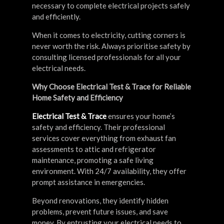
necessary to complete electrical projects safely
and efficiently.
When it comes to electricity, cutting corners is
never worth the risk. Always prioritise safety by
consulting licensed professionals for all your
electrical needs.
Why Choose Electrical Test & Trace for Reliable
Home Safety and Efficiency
Electrical Test & Trace
ensures your home’s
safety and efficiency. Their professional
services cover everything from exhaust fan
assessments to attic and refrigerator
maintenance, promoting a safe living
environment. With 24/7 availability, they offer
prompt assistance in emergencies.
Beyond renovations, they identify hidden
problems, prevent future issues, and save
money. By entrusting your electrical needs to