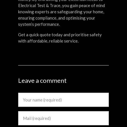
Electrical Test & Trace, you gain peace of mind
knowing experts are safeguarding your home,
ensuring compliance, and optimising your
system’s performance.
Get a quick quote today and prioritise safety
with affordable, reliable service.
Leave a comment