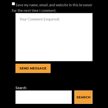
Save my name, email, and website in this browser
for the next time I comment.
Search
SEARCH