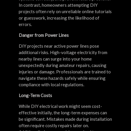
In contrast, homeowners attempting DIY
projects often rely on unreliable online tutorials
or guesswork, increasing the likelihood of
errors.
Danger from Power Lines
DIY projects near active power lines pose
additional risks. High-voltage electricity from
nearby lines can surge into your home
unexpectedly during amateur repairs, causing
injuries or damage. Professionals are trained to
navigate these hazards safely while ensuring
compliance with local regulations.
Long-Term Costs
While DIY electrical work might seem cost-
effective initially, the long-term expenses can
be significant. Mistakes made during installation
often require costly repairs later on.