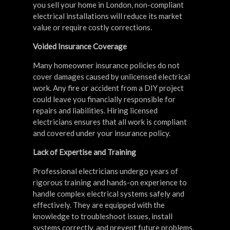
you sell your home in London, non-compliant
electrical installations will reduce its market
value or require costly corrections.
Voided Insurance Coverage
Many homeowner insurance policies do not
cover damages caused by unlicensed electrical
work. Any fire or accident from a DIY project
could leave you financially responsible for
repairs and liabilities. Hiring licensed
electricians ensures that all work is compliant
and covered under your insurance policy.
Lack of Expertise and Training
Professional electricians undergo years of
rigorous training and hands-on experience to
handle complex electrical systems safely and
effectively. They are equipped with the
knowledge to troubleshoot issues, install
systems correctly, and prevent future problems.