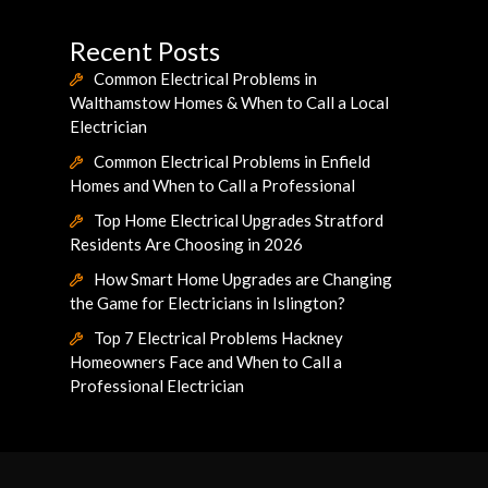
Recent Posts
Common Electrical Problems in
Walthamstow Homes & When to Call a Local
Electrician
Common Electrical Problems in Enfield
Homes and When to Call a Professional
Top Home Electrical Upgrades Stratford
Residents Are Choosing in 2026
How Smart Home Upgrades are Changing
the Game for Electricians in Islington?
Top 7 Electrical Problems Hackney
Homeowners Face and When to Call a
Professional Electrician