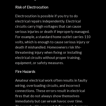
Risk of Electrocution
Electrocution is possible if you try to do
electrical repairs independently. Electrical
circuits carry high voltages that can cause
serious injuries or death if improperly managed.
For example, a standard home outlet carries 110
volts, which is enough to cause serious injury or
death if mishandled. Homeowners risk life-
threatening injury when fixing or installing
electrical circuits without proper training,
equipment, or safety measures.
Fire Hazards
Amateur electrical work often results in faulty
wiring, overloading circuits, and incorrect
connections. These errors result in electrical
fires that do not always show themselves
immediately but can wreak havoc over time.