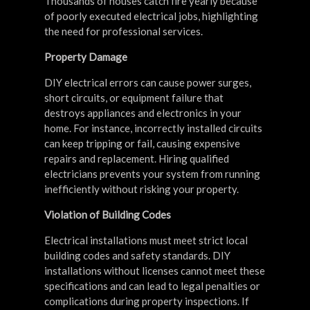
Thousands of houses catch fire yearly because
of poorly executed electrical jobs, highlighting
the need for professional services.
Property Damage
DIY electrical errors can cause power surges,
short circuits, or equipment failure that
destroys appliances and electronics in your
home. For instance, incorrectly installed circuits
can keep tripping or fail, causing expensive
repairs and replacement. Hiring qualified
electricians prevents your system from running
inefficiently without risking your property.
Violation of Building Codes
Electrical installations must meet strict local
building codes and safety standards. DIY
installations without licenses cannot meet these
specifications and can lead to legal penalties or
complications during property inspections. If