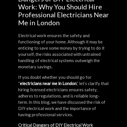
Work: Why You Should Hire
Professional Electricians Near
Me in London
Electrical work ensures the safety and
functioning of your home. Although it may be
enticing to save some money by trying to do it
yourself, the risks associated with untrained
handling of electrical systems outweigh the
monetary savings.
If you doubt whether you should go for
“
electricians near me in London
,” let’s clarify that
hiring licensed electricians ensures safety,
adheres to regulations, and is reliable long-
term. In this blog, we have discussed the risk of
DIY electrical work and the importance of
having professional services.
Critical Dangers of DIY Electrical Work