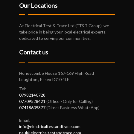
Our Locations
At Electrical Test & Trace Ltd (ET&T Group), we
take pride in being your local electrical experts,
dedicated to serving our communities.
Contact us
Honeycombe House 167-169 High Road
Loughton , Essex IG10 4LF
Tel:
07982140728
07709528421
(Office - Only for Calling)
07418609377
(Direct Business WhatsApp)
Email:
info@electricaltestandtrace.com
paul@electricaltestandtrace.com