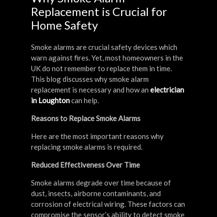
Replacement is Crucial for
Home Safety
Smoke alarms are crucial safety devices which
warn against fires. Yet, most homeowners in the
UK do not remember to replace them in time.
This blog discusses why smoke alarm
replacement is necessary and how an
electrician
in Loughton
can help.
Reasons to Replace Smoke Alarms
Here are the most important reasons why
replacing smoke alarms is required.
Reduced Effectiveness Over Time
Smoke alarms degrade over time because of
dust, insects, airborne contaminants, and
corrosion of electrical wiring. These factors can
compromise the sensor’s ability to detect smoke