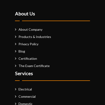
About Us
About Company
Products & Industries
Privacy Policy
Blog
Certification
The Exam Certificate
Services
Electrical
Commercial
Domestic