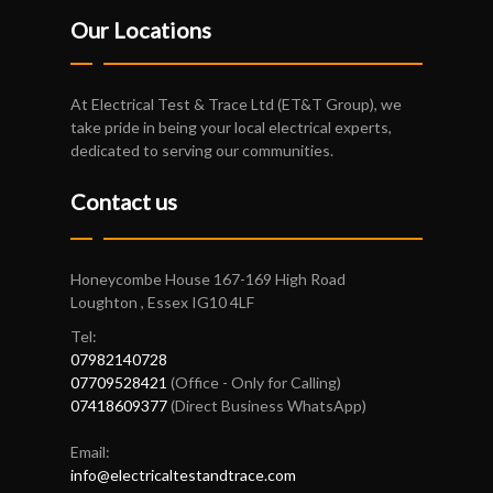
Our Locations
At Electrical Test & Trace Ltd (ET&T Group), we
take pride in being your local electrical experts,
dedicated to serving our communities.
Contact us
Honeycombe House 167-169 High Road
Loughton , Essex IG10 4LF
Tel:
07982140728
07709528421
(Office - Only for Calling)
07418609377
(Direct Business WhatsApp)
Email:
info@electricaltestandtrace.com