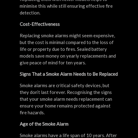
minimise this while still ensuring effective fire
detection.
Cost-Effectiveness
Replacing smoke alarms might seem expensive,
but the cost is minimal compared to the loss of
life or property due to fires. Sealed battery
models save money on yearly replacements and
give peace of mind for ten years.
Signs That a Smoke Alarm Needs to Be Replaced
Smoke alarms are critical safety devices, but
they don’t last forever. Recognising the signs
that your smoke alarm needs replacement can
ensure your home remains protected against
fire hazards.
Age of the Smoke Alarm
Smoke alarms have a life span of 10 years. After