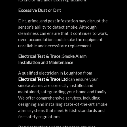
Excessive Dust or Dirt
Dirt, grime, and pest infestation may disrupt the
sensor’s ability to detect smoke. Although
cleanliness can ensure that it continues to work,
over-accumulation could make the equipment
unreliable and necessitate replacement.
Electrical Test & Trace: Smoke Alarm
Installation and Maintenance
A qualified electrician in Loughton from
Electrical Test & Trace Ltd
can ensure your
smoke alarms are correctly installed and
maintained, safeguarding your home and family.
We offer comprehensive services, including
designing and installing state-of-the-art smoke
alarm systems that meet British standards and
fire safety regulations.