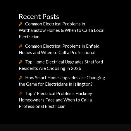
Recent Posts
Common Electrical Problems in
Walthamstow Homes & When to Call a Local
Electrician
Common Electrical Problems in Enfield
Homes and When to Call a Professional
Top Home Electrical Upgrades Stratford
Residents Are Choosing in 2026
How Smart Home Upgrades are Changing
the Game for Electricians in Islington?
Top 7 Electrical Problems Hackney
Homeowners Face and When to Call a
Professional Electrician