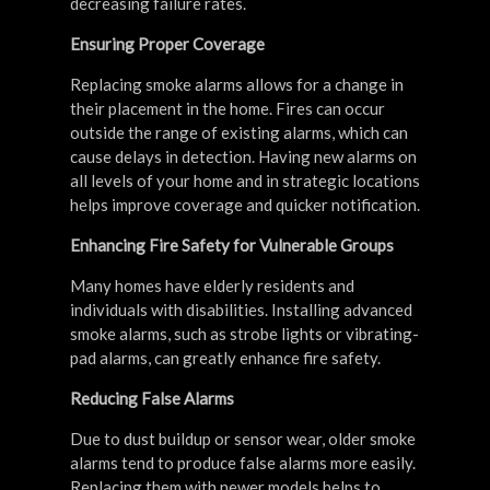
decreasing failure rates.
Ensuring Proper Coverage
Replacing smoke alarms allows for a change in
their placement in the home. Fires can occur
outside the range of existing alarms, which can
cause delays in detection. Having new alarms on
all levels of your home and in strategic locations
helps improve coverage and quicker notification.
Enhancing Fire Safety for Vulnerable Groups
Many homes have elderly residents and
individuals with disabilities. Installing advanced
smoke alarms, such as strobe lights or vibrating-
pad alarms, can greatly enhance fire safety.
Reducing False Alarms
Due to dust buildup or sensor wear, older smoke
alarms tend to produce false alarms more easily.
Replacing them with newer models helps to