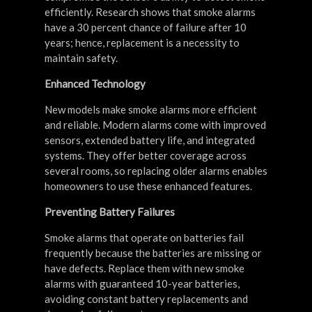
efficiently. Research shows that smoke alarms
have a 30 percent chance of failure after 10
years; hence, replacement is a necessity to
maintain safety.
Enhanced Technology
New models make smoke alarms more efficient
and reliable. Modern alarms come with improved
sensors, extended battery life, and integrated
systems. They offer better coverage across
several rooms, so replacing older alarms enables
homeowners to use these enhanced features.
Preventing Battery Failures
Smoke alarms that operate on batteries fail
frequently because the batteries are missing or
have defects. Replace them with new smoke
alarms with guaranteed 10-year batteries,
avoiding constant battery replacements and