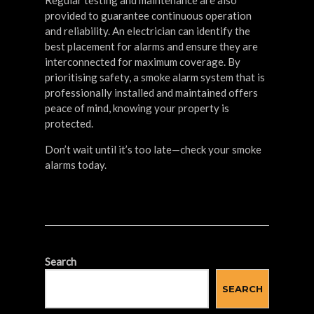
Regular testing and maintenance are also
provided to guarantee continuous operation
and reliability. An electrician can identify the
best placement for alarms and ensure they are
interconnected for maximum coverage. By
prioritising safety, a smoke alarm system that is
professionally installed and maintained offers
peace of mind, knowing your property is
protected.
Don’t wait until it’s too late—check your smoke
alarms today.
Search
SEARCH