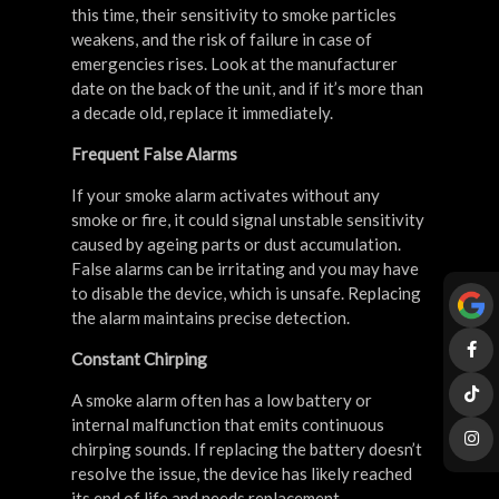
this time, their sensitivity to smoke particles
weakens, and the risk of failure in case of
emergencies rises. Look at the manufacturer
date on the back of the unit, and if it’s more than
a decade old, replace it immediately.
Frequent False Alarms
If your smoke alarm activates without any
smoke or fire, it could signal unstable sensitivity
caused by ageing parts or dust accumulation.
False alarms can be irritating and you may have
to disable the device, which is unsafe. Replacing
the alarm maintains precise detection.
Constant Chirping
A smoke alarm often has a low battery or
internal malfunction that emits continuous
chirping sounds. If replacing the battery doesn’t
resolve the issue, the device has likely reached
its end of life and needs replacement.