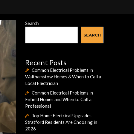
Search
SEARCH
Recent Posts
Common Electrical Problems in
Walthamstow Homes & When to Call a
Local Electrician
Common Electrical Problems in
Enfield Homes and When to Call a
Professional
Top Home Electrical Upgrades
Stratford Residents Are Choosing in
2026