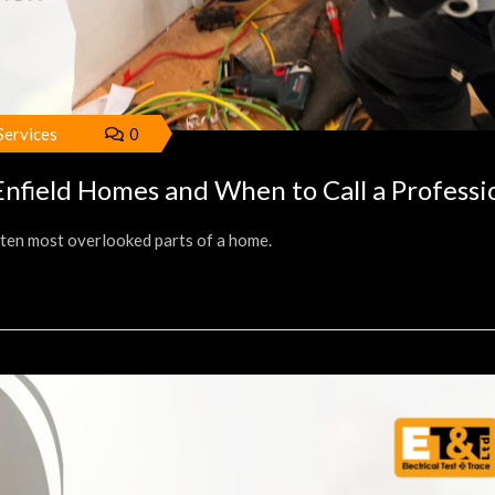
 Services
0
nfield Homes and When to Call a Professi
often most overlooked parts of a home.