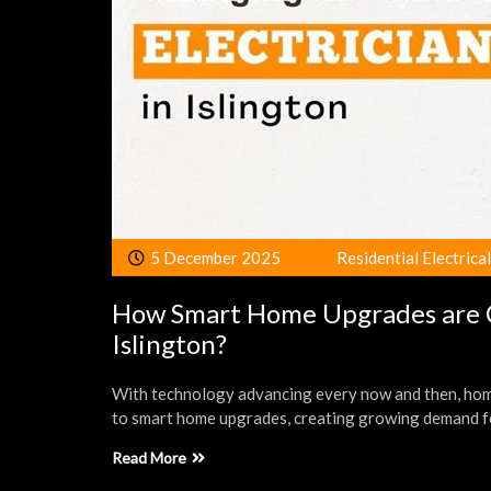
5 December 2025
Residential Electrica
How Smart Home Upgrades are Ch
Islington?
With technology advancing every now and then, home
to smart home upgrades, creating growing demand f
Read More