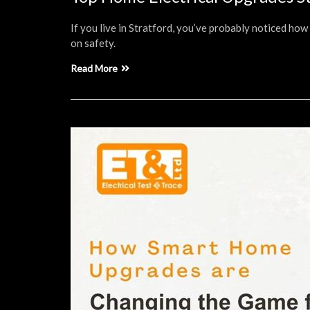
If you live in Stratford, you’ve probably noticed ho
on safety.
Read More