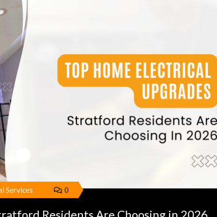
al Services
0
tratford Residents Are Choosing in 2026