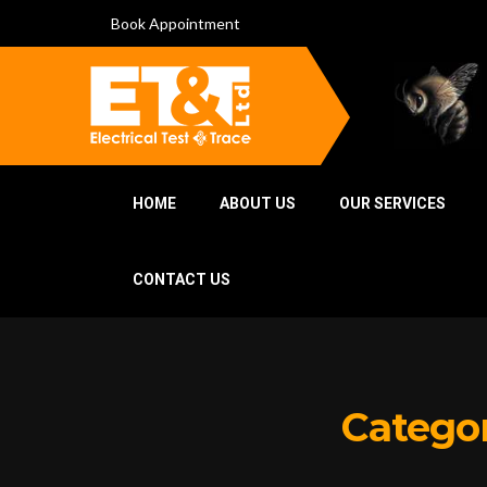
Book Appointment
HOME
ABOUT US
OUR SERVICES
CONTACT US
Catego