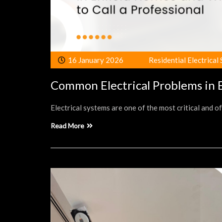
16 January 2026
Residential Electrical
Common Electrical Problems in E
Electrical systems are one of the most critical and 
Read More