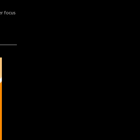
er focus