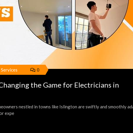
l Services
0
anging the Game for Electricians in
owners nestled in towns like Islington are swiftly and smoothly ad
or expe