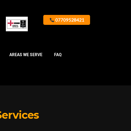
07709528421
AREAS WE SERVE
FAQ
Services