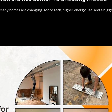
w many homes are changing. More tech, higher energy use, and a bigg