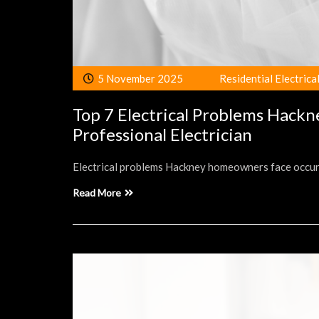
5 November 2025
Residential Electrica
Top 7 Electrical Problems Hack
Professional Electrician
Electrical problems Hackney homeowners face occur ir
Read More