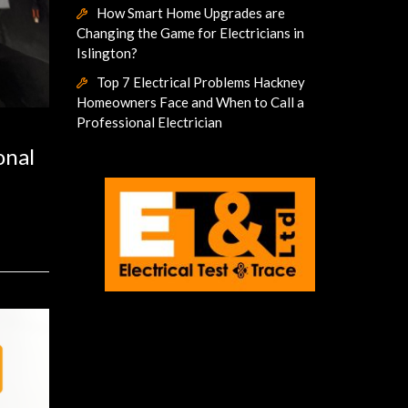
How Smart Home Upgrades are
Changing the Game for Electricians in
Islington?
Top 7 Electrical Problems Hackney
Homeowners Face and When to Call a
Professional Electrician
onal