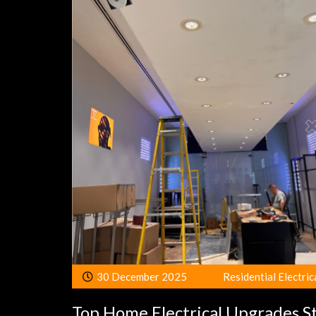
30 December 2025
Residential Electric
Top Home Electrical Upgrades S