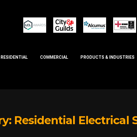
RESIDENTIAL
COMMERCIAL
PRODUCTS & INDUSTRIES
ry:
Residential Electrical 