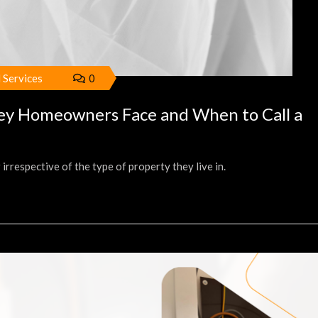
l Services
0
ney Homeowners Face and When to Call a
respective of the type of property they live in.