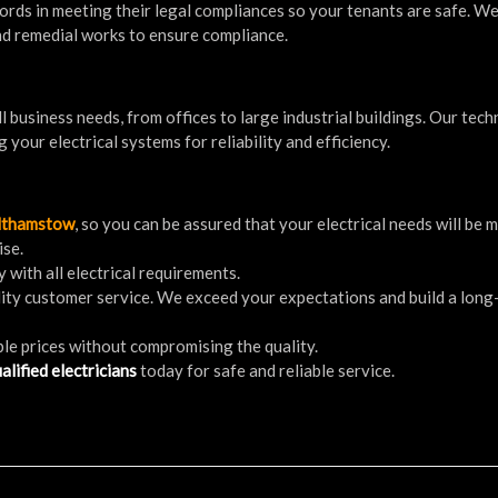
dlords in meeting their legal compliances so your tenants are safe. W
 and remedial works to ensure compliance.
l business needs, from offices to large industrial buildings. Our tech
g your electrical systems for reliability and efficiency.
althamstow
, so you can be assured that your electrical needs will be 
ise.
 with all electrical requirements.
ality customer service. We exceed your expectations and build a lon
ble prices without compromising the quality.
alified electricians
today for safe and reliable service.