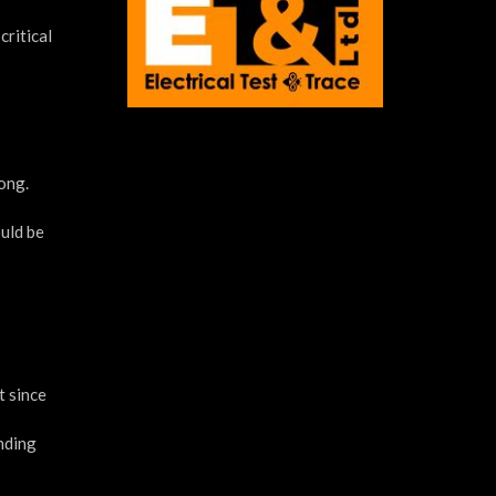
critical
rong.
ould be
t since
unding