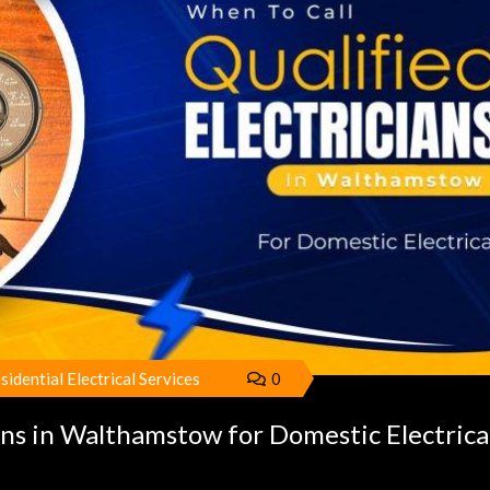
sidential Electrical Services
0
ans in Walthamstow for Domestic Electrica