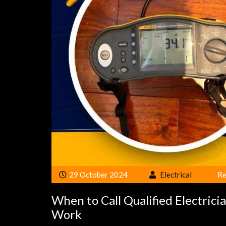
29 October 2024
Electrical
Re
When to Call Qualified Electrici
Work