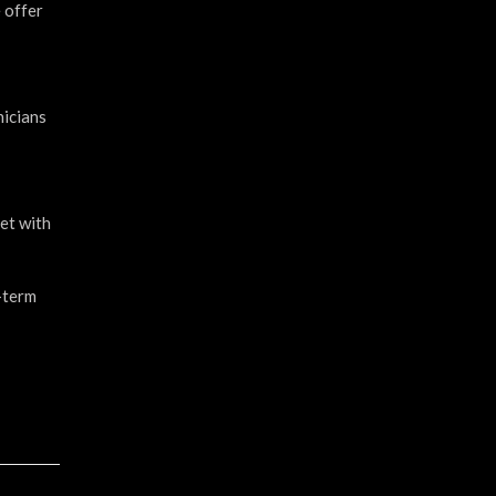
e offer
nicians
met with
g-term