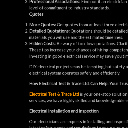
Professional Associations:
Find out if an electricia
level of commitment to industry standards.
Quotes
More Quotes:
Get quotes from at least three electr
Detailed Quotations:
Quotations should be detailed 
materials you will use and the estimated timelines.
Hidden Costs:
Be wary of too-low quotations. Clarif
These tips increase your chances of hiring competen
Investing in good electrical service may save you tim
DIY electrical projects may be tempting, but safety a
electrical system operates safely and efficiently.
How Electrical Test & Trace Ltd. Can Help: Your Trus
Electrical Test & Trace Ltd
is your one-stop solution 
services, we have highly skilled and knowledgeable e
Electrical Installation and Inspection
Our electricians are experts in installing and inspe
latest safety needs and regulations to ensure your el