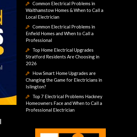
Common Electrical Problems in
Walthamstow Homes & When to Call a
Local Electrician
Common Electrical Problems in
Enfield Homes and When to Call a
Professional
Top Home Electrical Upgrades
Stratford Residents Are Choosing in
2026
How Smart Home Upgrades are
Changing the Game for Electricians in
Islington?
Top 7 Electrical Problems Hackney
Homeowners Face and When to Call a
Professional Electrician
l