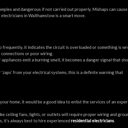
mplex and dangerous if not carried out properly. Mishaps can cause 
d electricians in Walthamstow is a smart move.
oo frequently, it indicates the circuit is overloaded or something is w
e connections or poor wiring.
 appliances emit a burning smell, it becomes a danger signal that sh
 ‘zaps’ from your electrical systems, this is a definite warning that
your home, it would be a good idea to enlist the services of an exper
ike ceiling fans, lights, or outlets will require proper wiring and gro
s, it’s always best to hire experienced
residential electricians
.