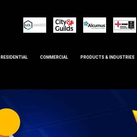
RESIDENTIAL
COMMERCIAL
PRODUCTS & INDUSTRIES