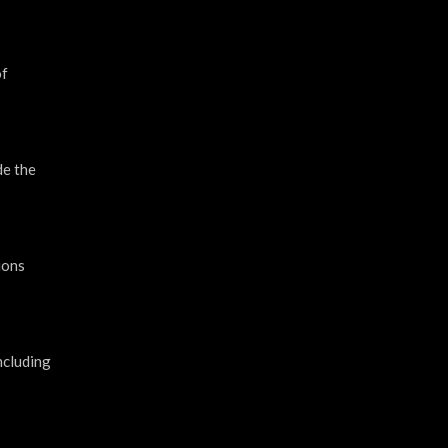
of
de the
ions
ncluding