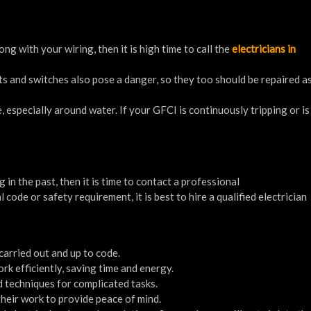
ng with your wiring, then it is high time to call the
electricians in
ts and switches also pose a danger, so they too should be repaired as
, especially around water. If your GFCI is continuously tripping or is
in the past, then it is time to contact a professional
l code or safety requirement, it is best to hire a qualified electrician
 carried out and up to code.
rk efficiently, saving time and energy.
nd techniques for complicated tasks.
their work to provide peace of mind.