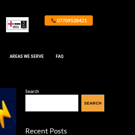
07709528421
AREAS WE SERVE
FAQ
Search
SEARCH
Recent Posts