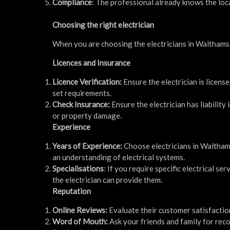
Compliance
: The professional already knows the loca
Choosing the right electrician
When you are choosing the electricians in Walthamst
Licences and Insurance
Licence Verification:
Ensure the electrician is license
set requirements.
Check Insurance:
Ensure the electrician has liabilit
or property damage.
Experience
Years of Experience:
Choose electricians in Waltham
an understanding of electrical systems.
Specialisations
: If you require specific electrical s
the electrician can provide them.
Reputation
Online Reviews:
Evaluate their customer satisfaction
Word of Mouth:
Ask your friends and family for reco