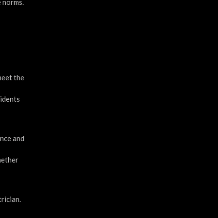
e norms.
meet the
cidents
ence and
whether
rician.