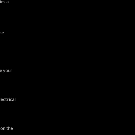
ies a
he
re your
ectrical
 on the