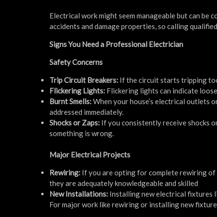
Electrical work might seem manageable but can be co
accidents and damage properties, so calling qualifie
Signs You Need a Professional Electrician
Safety Concerns
Trip Circuit Breakers:
If the circuit starts tripping t
Flickering Lights:
Flickering lights can indicate loos
Burnt Smells:
When your house’s electrical outlets or
addressed immediately.
Shocks or Zaps:
If you consistently receive shocks or
something is wrong.
Major Electrical Projects
Rewiring:
If you are opting for complete rewiring of 
they are adequately knowledgeable and skilled
New Installations:
Installing new electrical fixtures l
For major work like rewiring or installing new fixture