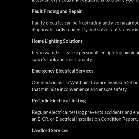
Fault Finding and Repair
Faulty electrics can be frustrating and also hazardo
diagnostic tools to identify and solve faults, ensurin
Home Lighting Solutions
If you want to create a personalised lighting ambien
space’s look and functionality.
Emergency Electrical Services
Our electricians in Walthamstow are available 24 ho
that minimise inconvenience and ensure safety.
Periodic Electrical Testing
Regular electrical testing prevents accidents and en
an EICR, or Electrical Installation Condition Report, 
Landlord Services