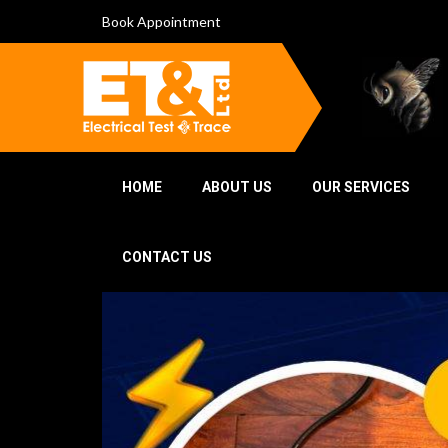
Book Appointment
HOME
ABOUT US
OUR SERVICES
CONTACT US