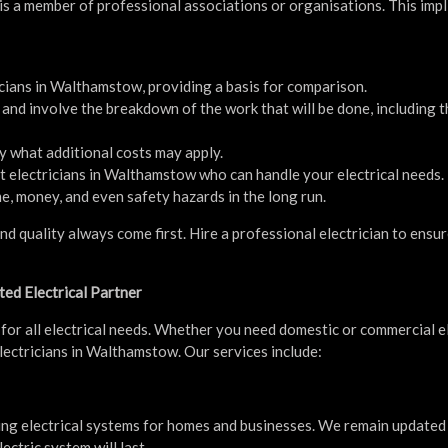
n is a member of professional associations or organisations. This impl
icians in Walthamstow, providing a basis for comparison.
and involve the breakdown of the work that will be done, including t
y what additional costs may apply.
t electricians in Walthamstow who can handle your electrical needs.
e, money, and even safety hazards in the long run.
nd quality always come first. Hire a professional electrician to ensu
ted Electrical Partner
for all electrical needs. Whether you need domestic or commercial el
lectricians in Walthamstow. Our services include:
cting electrical systems for homes and businesses. We remain updated
ectric system will last.