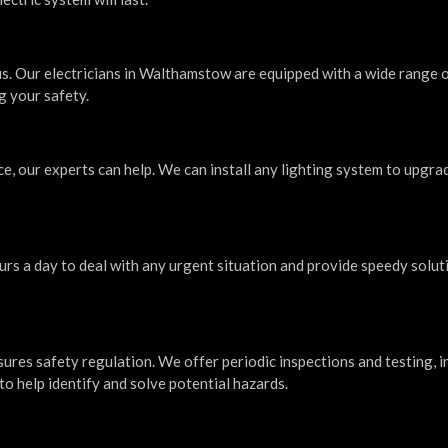
us. Our electricians in Walthamstow are equipped with a wide range 
g your safety.
ce, our experts can help. We can install any lighting system to upgra
urs a day to deal with any urgent situation and provide speedy solut
sures safety regulation. We offer periodic inspections and testing, i
to help identify and solve potential hazards.