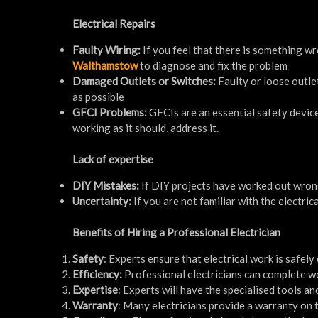
Electrical Repairs
Faulty Wiring:
If you feel that there is something wro
Walthamstow
to diagnose and fix the problem
Damaged Outlets or Switches:
Faulty or loose outle
as possible
GFCI Problems:
GFCIs are an essential safety device
working as it should, address it.
Lack of expertise
DIY Mistakes:
If DIY projects have worked out wrong 
Uncertainty:
If you are not familiar with the electrica
Benefits of Hiring a Professional Electrician
Safety
: Experts ensure that electrical work is safely
Efficiency:
Professional electricians can complete wo
Expertise
: Experts will have the specialised tools a
Warranty
: Many electricians provide a warranty on 