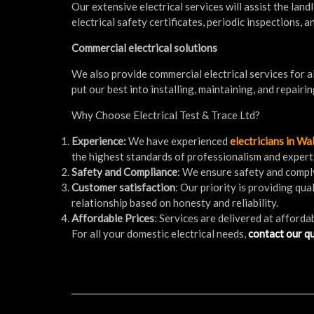
Our extensive electrical services will assist the lan
electrical safety certificates, periodic inspections,
Commercial electrical solutions
We also provide commercial electrical services for al
put our best into installing, maintaining, and repairin
Why Choose Electrical Test & Trace Ltd?
Experience:
We have experienced
electricians in W
the highest standards of professionalism and expert
Safety and Compliance
: We ensure safety and comply
Customer satisfaction
: Our priority is providing qu
relationship based on honesty and reliability.
Affordable Prices
: Services are delivered at afforda
For all your domestic electrical needs,
contact our qu