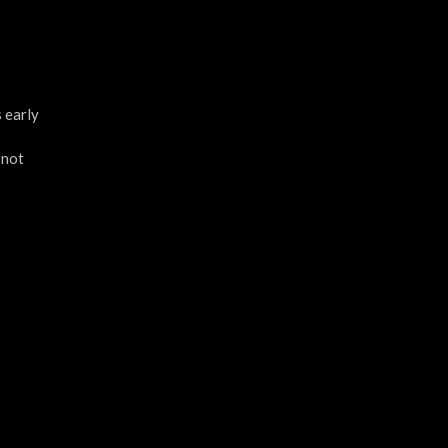
 early
 not