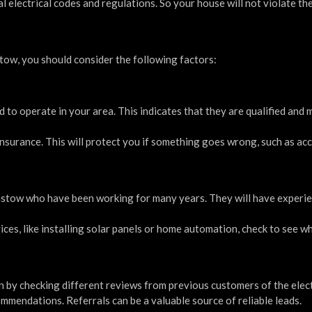
l electrical codes and regulations. So your house will not violate th
ow, you should consider the following factors:
d to operate in your area. This indicates that they are qualified and 
y insurance. This will protect you if something goes wrong, such as ac
stow who have been working for many years. They will have experi
ervices, like installing solar panels or home automation, check to see 
 by checking different reviews from previous customers of the elect
mmendations. Referrals can be a valuable source of reliable leads.